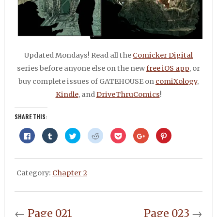
Updated Mondays! Read all the
Comicker Digital
series before anyone else on the new
free iOS app
, or
buy complete issues of GATEHOUSE on
comiXology
,
Kindle
, and
DriveThruComics
!
SHARE THIS:
Click
Click
Click
Click
Click
Click
Click
to
to
to
to
to
to
to
share
share
share
share
share
share
share
on
on
on
on
on
on
on
Facebook
Tumblr
Twitter
Reddit
Pocket
Google+
Pinterest
(Opens
(Opens
(Opens
(Opens
(Opens
(Opens
(Opens
in
in
in
in
in
in
in
Category:
Chapter 2
new
new
new
new
new
new
new
window)
window)
window)
window)
window)
window)
window)
←
Page 021
Page 023
→