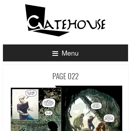
Menu
PAGE 022