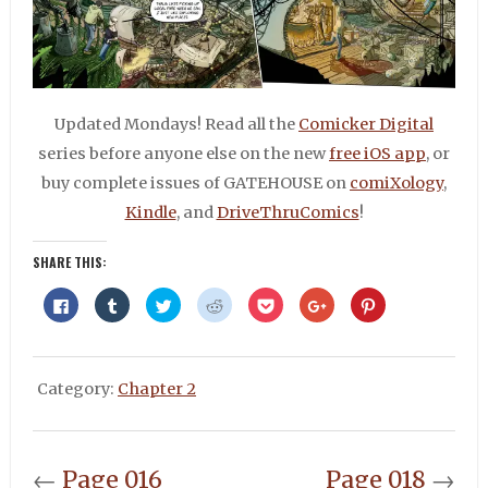
Updated Mondays! Read all the
Comicker Digital
series before anyone else on the new
free iOS app
, or
buy complete issues of GATEHOUSE on
comiXology
,
Kindle
, and
DriveThruComics
!
SHARE THIS:
Click
Click
Click
Click
Click
Click
Click
to
to
to
to
to
to
to
share
share
share
share
share
share
share
on
on
on
on
on
on
on
Facebook
Tumblr
Twitter
Reddit
Pocket
Google+
Pinterest
(Opens
(Opens
(Opens
(Opens
(Opens
(Opens
(Opens
in
in
in
in
in
in
in
Category:
Chapter 2
new
new
new
new
new
new
new
window)
window)
window)
window)
window)
window)
window)
←
Page 016
Page 018
→