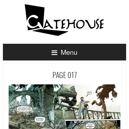
Menu
PAGE 017