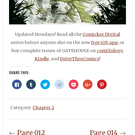
Updated Mondays! Read all the
Comicker Digital
series before anyone else on the new
free iOS app
, or
buy complete issues of GATEHOUSE on
comiXology
,
Kindle
, and
DriveThruComics
!
SHARE THIS:
Click
Click
Click
Click
Click
Click
Click
to
to
to
to
to
to
to
share
share
share
share
share
share
share
on
on
on
on
on
on
on
Facebook
Tumblr
Twitter
Reddit
Pocket
Google+
Pinterest
(Opens
(Opens
(Opens
(Opens
(Opens
(Opens
(Opens
in
in
in
in
in
in
in
Category:
Chapter 2
new
new
new
new
new
new
new
window)
window)
window)
window)
window)
window)
window)
←
Page 012
Page 014
→