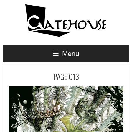
Menu
PAGE 013