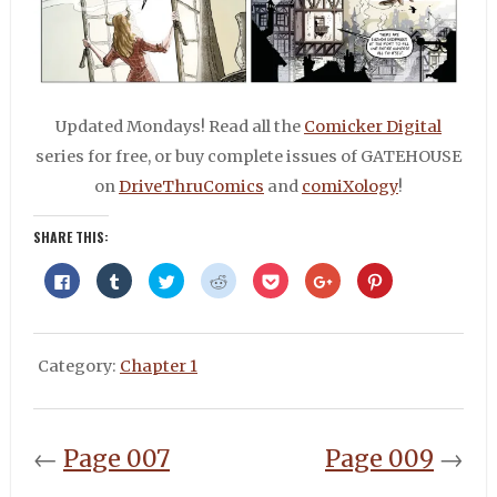
Updated Mondays! Read all the
Comicker Digital
series for free, or buy complete issues of GATEHOUSE
on
DriveThruComics
and
comiXology
!
SHARE THIS:
Click
Click
Click
Click
Click
Click
Click
to
to
to
to
to
to
to
share
share
share
share
share
share
share
on
on
on
on
on
on
on
Facebook
Tumblr
Twitter
Reddit
Pocket
Google+
Pinterest
(Opens
(Opens
(Opens
(Opens
(Opens
(Opens
(Opens
in
in
in
in
in
in
in
Category:
Chapter 1
new
new
new
new
new
new
new
window)
window)
window)
window)
window)
window)
window)
←
Page 007
Page 009
→