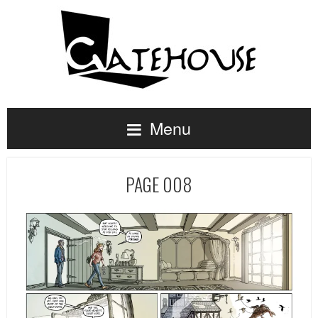
Menu
PAGE 008